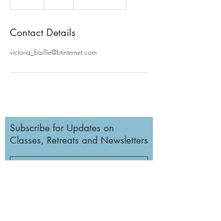
n
d
e
Contact Details
d
victoria_baillie@btinternet.com
Subscribe for Updates on
Classes, Retreats and Newsletters
Subscribe