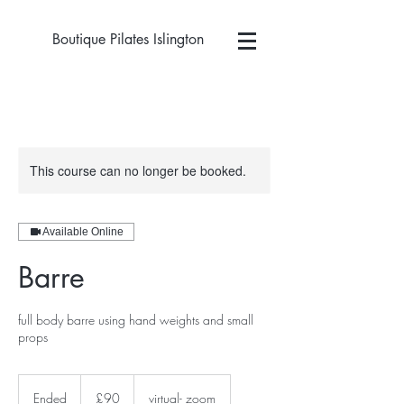
Boutique Pilates Islington
This course can no longer be booked.
Available Online
Barre
full body barre using hand weights and small
props
90
British
Ended
E
£90
virtual- zoom
pounds