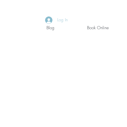
Log In
Blog
Book Online