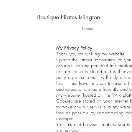
Boutique Pilates Islington
Home
My Privacy Policy
Thank you for visiting my website.
I place the utmost importance on you
assured that any personal information
remain securely stored and will nev
party organisations. I will only ask yo
feel I must have in order to ensure t
and expectations as efficiently and e
My website (hosted on the Wix platf
Cookies are stored on your internet
to make any future visits to my websi
free as possible by remembering pag
example.
Your internet browser enables you to
you so wish.