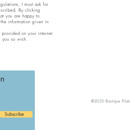
ulations, I must ask for
scribed. By clicking
hat you are happy to
the information given in
n provided on your internet
f you so wish.
on
©2020 Boutique Pilat
Subscribe