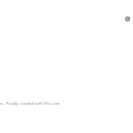
es. Proudly created with
Wix.com