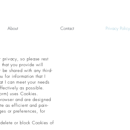
About
Contact
Privacy Policy
r privacy, so please rest
 that you provide will
er be shared with any
third-
u for information that I
hat I can meet your needs
ffectively as possible.
orm) uses Cookies.
 browser and are
designed
te as efficient and pain-
es or preferences, for
 delete or block Cookies of