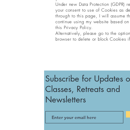
Under new Data Protection (GDPR) reg
your consent to use of Cookies as de
through to this page, I will assume t
continue using my website based on 
this Privacy Policy.
Alternatively, please go to the optio
browser to delete or block Cookies i
Subscribe for Updates 
Classes, Retreats and
Newsletters