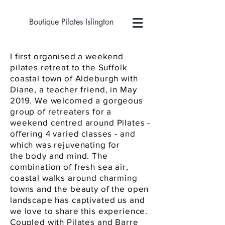
Boutique Pilates Islington
I first organised a weekend
pilates retreat to the Suffolk
coastal town of Aldeburgh with
Diane, a teacher friend, in May
2019. We welcomed a gorgeous
group of retreaters for a
weekend centred around Pilates -
offering 4 varied classes - and
which was rejuvenating for
the
body
and mind. The
combination of fresh sea air,
coastal walks around charming
towns and the beauty of the open
landscape has captivated us and
we love to share this experience.
Coupled with Pilates and Barre