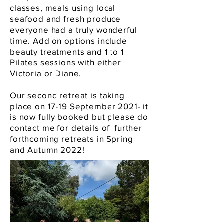
classes, meals using local
seafood and fresh produce
everyone had a truly wonderful
time. Add on options include
beauty treatments and 1 to 1
Pilates sessions with either
Victoria or Diane.
Our second retreat is taking
place on 17-19 September 2021- it
is now fully booked but please do
contact me for details of further
forthcoming retreats in Spring
and Autumn 2022!